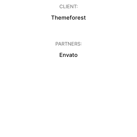
CLIENT:
Themeforest
PARTNERS:
Envato