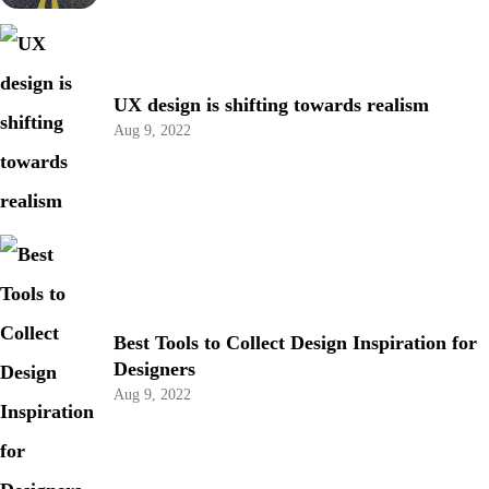
UX design is shifting towards realism
Aug 9, 2022
Best Tools to Collect Design Inspiration for
Designers
Aug 9, 2022