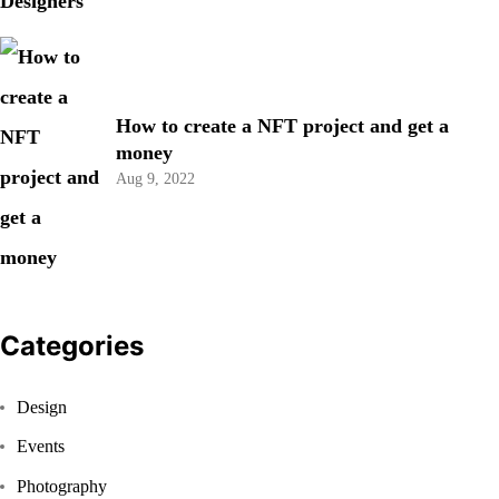
How to create a NFT project and get a
money
Aug 9, 2022
Categories
Design
Events
Photography