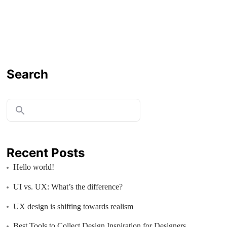
Search
Recent Posts
Hello world!
UI vs. UX: What’s the difference?
UX design is shifting towards realism
Best Tools to Collect Design Inspiration for Designers