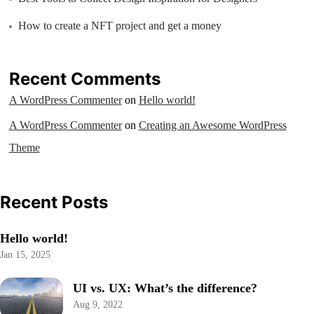
How to create a NFT project and get a money
Recent Comments
A WordPress Commenter
on
Hello world!
A WordPress Commenter
on
Creating an Awesome WordPress
Theme
Recent Posts
Hello world!
Jan 15, 2025
UI vs. UX: What’s the difference?
Aug 9, 2022