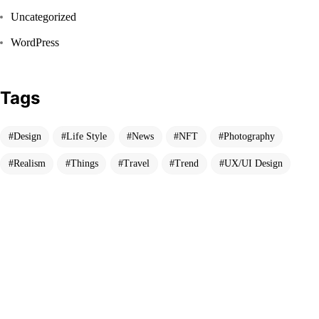
Uncategorized
WordPress
Tags
Got a
PROJECT
Design
Life Style
News
NFT
Photography
IN MIND?
Realism
Things
Travel
Trend
UX/UI Design
Let's Talk