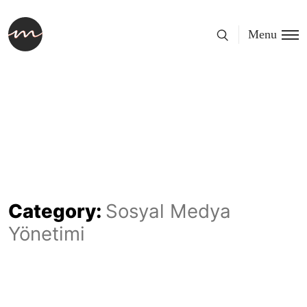
Menu
Category:
Sosyal Medya
Yönetimi