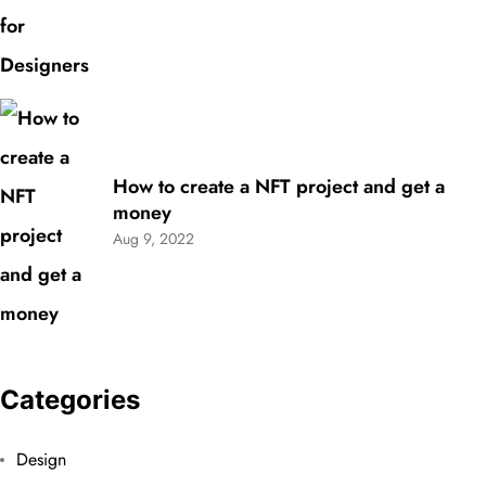
How to create a NFT project and get a
money
Aug 9, 2022
Categories
Design