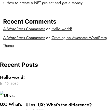
How to create a NFT project and get a money
Recent Comments
A WordPress Commenter
on
Hello world!
A WordPress Commenter
on
Creating an Awesome WordPress
Theme
Recent Posts
Hello world!
Jan 15, 2025
UI vs. UX: What’s the difference?