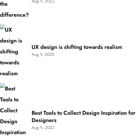
Aug 9, 2022
UX design is shifting towards realism
Aug 9, 2022
Best Tools to Collect Design Inspiration for
Designers
Aug 9, 2022