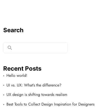
Search
Recent Posts
Hello world!
UI vs. UX: What’s the difference?
UX design is shifting towards realism
Best Tools to Collect Design Inspiration for Designers