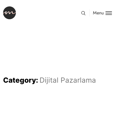
Menu
Category:
Dijital Pazarlama