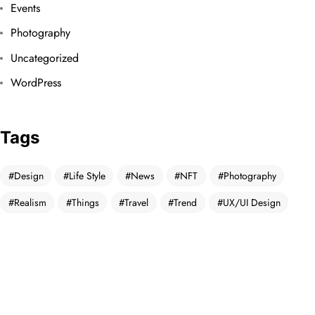
Events
Photography
Uncategorized
WordPress
Tags
Design
Life Style
News
NFT
Photography
Realism
Things
Travel
Trend
UX/UI Design